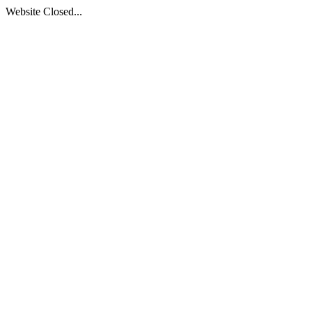
Website Closed...