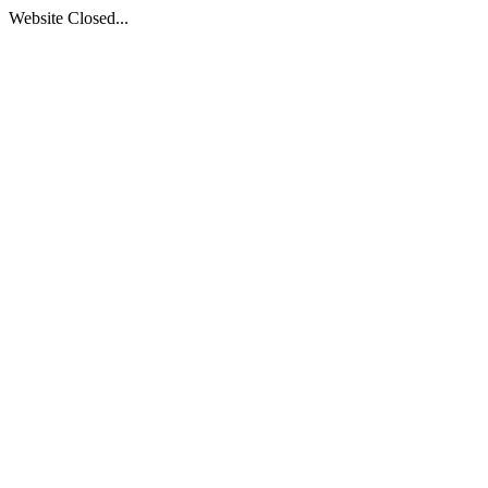
Website Closed...