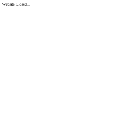
Website Closed...