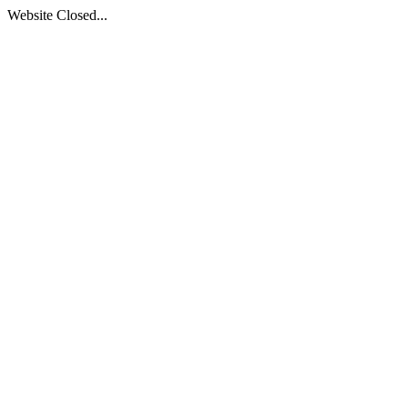
Website Closed...