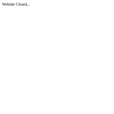
Website Closed...